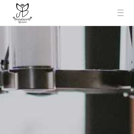
HOME
SERVICES
CONTACT