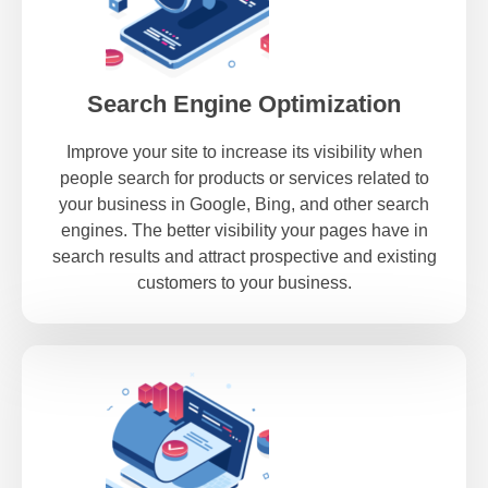
Search Engine Optimization
Improve your site to increase its visibility when
people search for products or services related to
your business in Google, Bing, and other search
engines. The better visibility your pages have in
search results and attract prospective and existing
customers to your business.