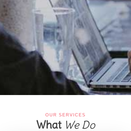
OUR SERVICES
What
We Do