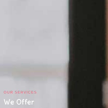
OUR SERVICES
We Offer