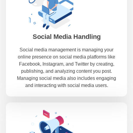
Social Media Handling
Social media management is managing your
online presence on social media platforms like
Facebook, Instagram, and Twitter by creating,
publishing, and analyzing content you post.
Managing social media also includes engaging
and interacting with social media users.