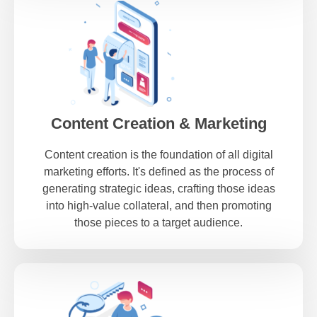
Content Creation & Marketing
Content creation is the foundation of all digital
marketing efforts. It's defined as the process of
generating strategic ideas, crafting those ideas
into high-value collateral, and then promoting
those pieces to a target audience.