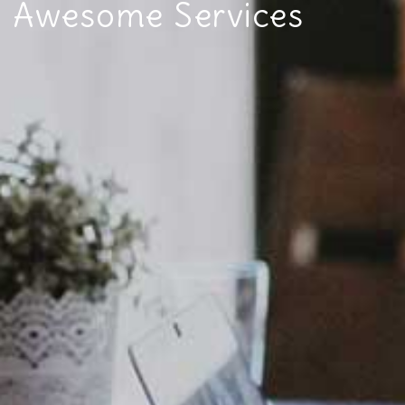
Awesome Services