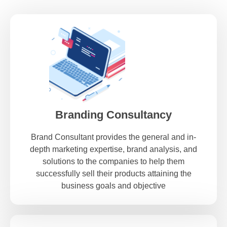
Branding Consultancy
Brand Consultant provides the general and in-
depth marketing expertise, brand analysis, and
solutions to the companies to help them
successfully sell their products attaining the
business goals and objective